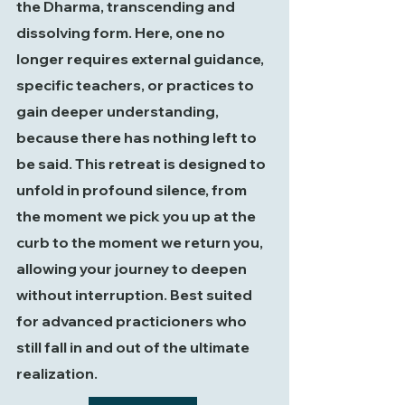
the Dharma, transcending and
dissolving form. Here, one no
longer requires external guidance,
specific teachers, or practices to
gain deeper understanding,
because there has nothing left to
be said. This retreat is designed to
unfold in profound silence, from
the moment we pick you up at the
curb to the moment we return you,
allowing your journey to deepen
without interruption. Best suited
for advanced practicioners who
still fall in and out of the ultimate
realization.