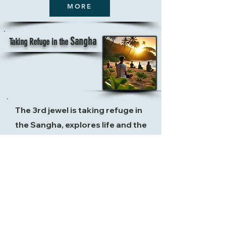
MORE
Sangha
Taking Refuge in the
The 3rd jewel is taking refuge in
the Sangha, explores life and the
community of those who walk the
path of awakening. It represents a
collective support system,
where
the
presence of like-minded
practitioners nurtures one's
spiritual growth. In this stage,