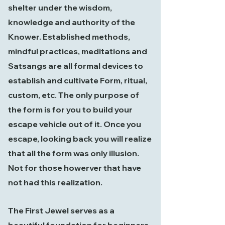
shelter under the wisdom,
knowledge and authority of the
Knower. Established methods,
mindful practices, meditations and
Satsangs are all formal devices to
establish and cultivate Form, ritual,
custom, etc. The only purpose of
the form is for you to build your
escape vehicle out of it. Once you
escape, looking back you will realize
that all the form was only illusion.
Not for those howerver that have
not had this realization.
The First Jewel serves as a