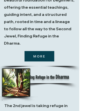
beautiful foundation for beginners,
offering the essential teachings,
guiding
intent, and a structured
path, rooted in time and a lineage
to follow all the way to the Second
Jewel, Finding Refuge in the
Dharma.
MORE
Dharma
Taking Refuge in the
The 2nd jewel is taking refuge in