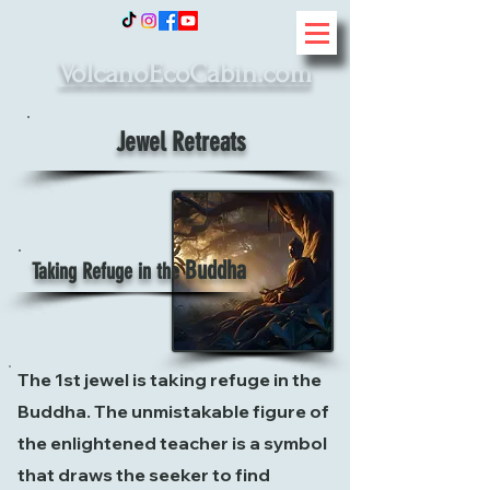
VolcanoEcoCabin.com
Jewel Retreats
Buddha
Taking Refuge in the
The 1st jewel is taking refuge in the
Buddha. The unmistakable figure of
the enlightened teacher is a symbol
that draws the seeker to find