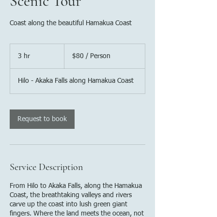
Scenic Tour
Coast along the beautiful Hamakua Coast
$80
/
3 hr
3
$80 / Person
Person
h
r
Hilo - Akaka Falls along Hamakua Coast
Request to book
Service Description
From Hilo to Akaka Falls, along the Hamakua
Coast, the breathtaking valleys and rivers
carve up the coast into lush green giant
fingers. Where the land meets the ocean, not