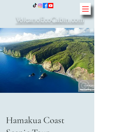
VolcanoEcoCabin.com
Hamakua Coast