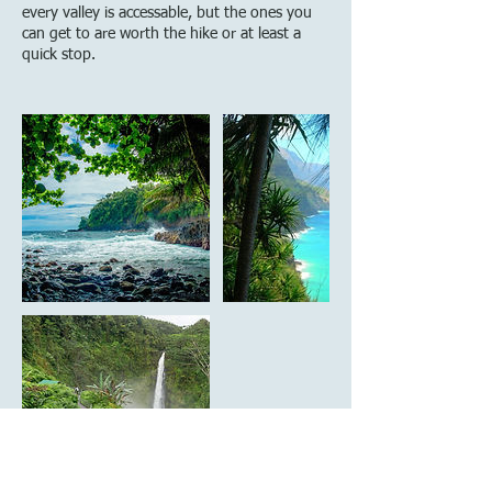
every valley is accessable, but the ones you
can get to are worth the hike or at least a
quick stop.