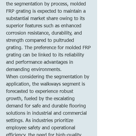
the segmentation by process, molded 
FRP grating is expected to maintain a 
substantial market share owing to its 
superior features such as enhanced 
corrosion resistance, durability, and 
strength compared to pultruded 
grating. The preference for molded FRP 
grating can be linked to its reliability 
and performance advantages in 
demanding environments.
When considering the segmentation by 
application, the walkways segment is 
forecasted to experience robust 
growth, fueled by the escalating 
demand for safe and durable flooring 
solutions in industrial and commercial 
settings. As industries prioritize 
employee safety and operational 
efficiency, the need for high-quality 