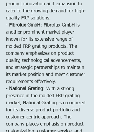
product innovation and expansion to 
cater to the growing demand for high-
quality FRP solutions.
- 
Fibrolux GmbH
: Fibrolux GmbH is 
another prominent market player 
known for its extensive range of 
molded FRP grating products. The 
company emphasizes on product 
quality, technological advancements, 
and strategic partnerships to maintain 
its market position and meet customer 
requirements effectively.
- 
National Grating
: With a strong 
presence in the molded FRP grating 
market, National Grating is recognized 
for its diverse product portfolio and 
customer-centric approach. The 
company places emphasis on product 
customization, customer service, and 