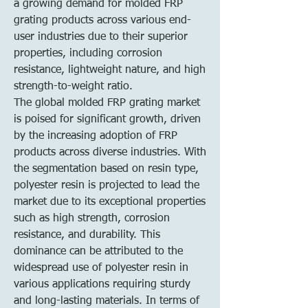
a growing demand for molded FRP 
grating products across various end-
user industries due to their superior 
properties, including corrosion 
resistance, lightweight nature, and high 
strength-to-weight ratio.
The global molded FRP grating market 
is poised for significant growth, driven 
by the increasing adoption of FRP 
products across diverse industries. With 
the segmentation based on resin type, 
polyester resin is projected to lead the 
market due to its exceptional properties 
such as high strength, corrosion 
resistance, and durability. This 
dominance can be attributed to the 
widespread use of polyester resin in 
various applications requiring sturdy 
and long-lasting materials. In terms of 