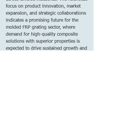
focus on product innovation, market 
expansion, and strategic collaborations 
indicates a promising future for the 
molded FRP grating sector, where 
demand for high-quality composite 
solutions with superior properties is 
expected to drive sustained growth and 
development in the coming years.
See how much of the market the 
company 
dominates
https://
www.databridgemark
etresearch.com/reports/global-molded-
frp-grating-market/companies
Essential Analyst Questions for Molded 
FRP Grating Market Forecasting
How much is the Molded FRP 
Grating Market worth globally?
What is the expected CAGR for this 