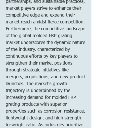
partnerships, and sustainable practices, 
market players strive to enhance their 
competitive edge and expand their 
market reach amidst fierce competition.
Furthermore, the competitive landscape 
of the global molded FRP grating 
market underscores the dynamic nature 
of the industry, characterized by 
continuous efforts by key players to 
strengthen their market positions 
through strategic initiatives like 
mergers, acquisitions, and new product 
launches. The market's growth 
trajectory is underpinned by the 
increasing demand for molded FRP 
grating products with superior 
properties such as corrosion resistance, 
lightweight design, and high strength-
to-weight ratio. As industries prioritize 