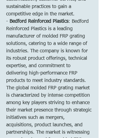
sustainable practices to gain a 
competitive edge in the market.
- 
Bedford Reinforced Plastics
: Bedford 
Reinforced Plastics is a leading 
manufacturer of molded FRP grating 
solutions, catering to a wide range of 
industries. The company is known for 
its robust product offerings, technical 
expertise, and commitment to 
delivering high-performance FRP 
products to meet industry standards.
The global molded FRP grating market 
is characterized by intense competition 
among key players striving to enhance 
their market presence through strategic 
initiatives such as mergers, 
acquisitions, product launches, and 
partnerships. The market is witnessing 