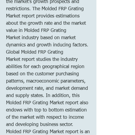
the market’s growth prospects and 
restrictions. The Molded FRP Grating 
Market report provides estimations 
about the growth rate and the market 
value in Molded FRP Grating 
Market industry based on market 
dynamics and growth inducing factors. 
Global Molded FRP Grating 
Market report studies the industry 
abilities for each geographical region 
based on the customer purchasing 
patterns, macroeconomic parameters, 
development rate, and market demand 
and supply states. In addition, this 
Molded FRP Grating Market report also 
endows with top to bottom estimation 
of the market with respect to income 
and developing business sector.
Molded FRP Grating Market report is an 