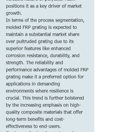
positions it as a key driver of market 
growth.
In terms of the process segmentation, 
molded FRP grating is expected to 
maintain a substantial market share 
over pultruded grating due to its 
superior features like enhanced 
corrosion resistance, durability, and 
strength. The reliability and 
performance advantages of molded FRP 
grating make it a preferred option for 
applications in demanding 
environments where resilience is 
crucial. This trend is further bolstered 
by the increasing emphasis on high-
quality composite materials that offer 
long-term benefits and cost-
effectiveness to end-users.