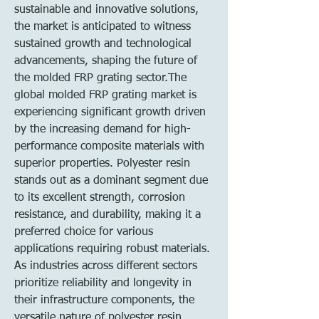
sustainable and innovative solutions, 
the market is anticipated to witness 
sustained growth and technological 
advancements, shaping the future of 
the molded FRP grating sector.The 
global molded FRP grating market is 
experiencing significant growth driven 
by the increasing demand for high-
performance composite materials with 
superior properties. Polyester resin 
stands out as a dominant segment due 
to its excellent strength, corrosion 
resistance, and durability, making it a 
preferred choice for various 
applications requiring robust materials. 
As industries across different sectors 
prioritize reliability and longevity in 
their infrastructure components, the 
versatile nature of polyester resin 