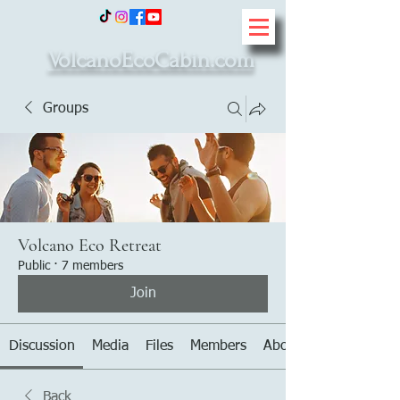
VolcanoEcoCabin.com
Groups
Volcano Eco Retreat
Public
·
7 members
Join
Discussion
Media
Files
Members
About
Back