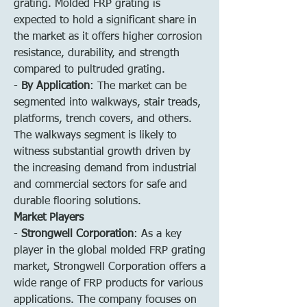
grating. Molded FRP grating is 
expected to hold a significant share in 
the market as it offers higher corrosion 
resistance, durability, and strength 
compared to pultruded grating.
- 
By Application
: The market can be 
segmented into walkways, stair treads, 
platforms, trench covers, and others. 
The walkways segment is likely to 
witness substantial growth driven by 
the increasing demand from industrial 
and commercial sectors for safe and 
durable flooring solutions.
Market Players
- 
Strongwell Corporation
: As a key 
player in the global molded FRP grating 
market, Strongwell Corporation offers a 
wide range of FRP products for various 
applications. The company focuses on 