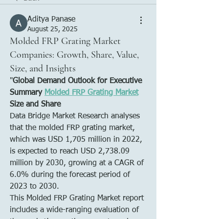
Aditya Panase
August 25, 2025
Molded FRP Grating Market
Companies: Growth, Share, Value,
Size, and Insights
"
Global Demand Outlook for Executive 
Summary 
Molded FRP Grating Market
Size and Share
Data Bridge Market Research analyses 
that the molded FRP grating market, 
which was USD 1,705 million in 2022, 
is expected to reach USD 2,738.09 
million by 2030, growing at a CAGR of 
6.0% during the forecast period of 
2023 to 2030. 
This Molded FRP Grating Market report 
includes a wide-ranging evaluation of 