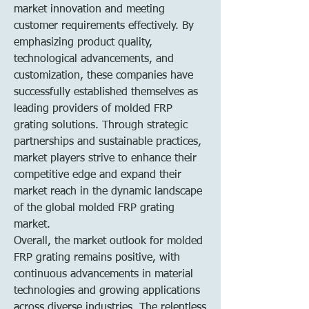
market innovation and meeting 
customer requirements effectively. By 
emphasizing product quality, 
technological advancements, and 
customization, these companies have 
successfully established themselves as 
leading providers of molded FRP 
grating solutions. Through strategic 
partnerships and sustainable practices, 
market players strive to enhance their 
competitive edge and expand their 
market reach in the dynamic landscape 
of the global molded FRP grating 
market.
Overall, the market outlook for molded 
FRP grating remains positive, with 
continuous advancements in material 
technologies and growing applications 
across diverse industries. The relentless 