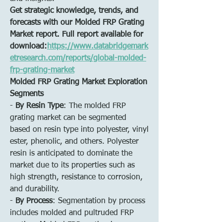
Get strategic knowledge, trends, and 
forecasts with our Molded FRP Grating 
Market report. Full report available for 
download:
https://www.databridgemark
etresearch.com/reports/global-molded-
frp-grating-market
Molded FRP Grating Market Exploration
Segments
- 
By Resin Type
: The molded FRP 
grating market can be segmented 
based on resin type into polyester, vinyl 
ester, phenolic, and others. Polyester 
resin is anticipated to dominate the 
market due to its properties such as 
high strength, resistance to corrosion, 
and durability.
- 
By Process
: Segmentation by process 
includes molded and pultruded FRP 