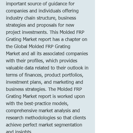
important source of guidance for 
companies and individuals offering 
industry chain structure, business 
strategies and proposals for new 
project investments. This Molded FRP 
Grating Market report has a chapter on 
the Global Molded FRP Grating 
Market and all its associated companies 
with their profiles, which provides 
valuable data related to their outlook in 
terms of finances, product portfolios, 
investment plans, and marketing and 
business strategies. The Molded FRP 
Grating Market report is worked upon 
with the best-practice models, 
comprehensive market analysis and 
research methodologies so that clients 
achieve perfect market segmentation 
and insights.