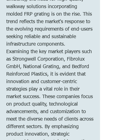
walkway solutions incorporating 
molded FRP grating is on the rise. This 
trend reflects the market's response to 
the evolving requirements of end-users 
seeking reliable and sustainable 
infrastructure components.
Examining the key market players such 
as Strongwell Corporation, Fibrolux 
GmbH, National Grating, and Bedford 
Reinforced Plastics, it is evident that 
innovation and customer-centric 
strategies play a vital role in their 
market success. These companies focus 
on product quality, technological 
advancements, and customization to 
meet the diverse needs of clients across 
different sectors. By emphasizing 
product innovation, strategic 