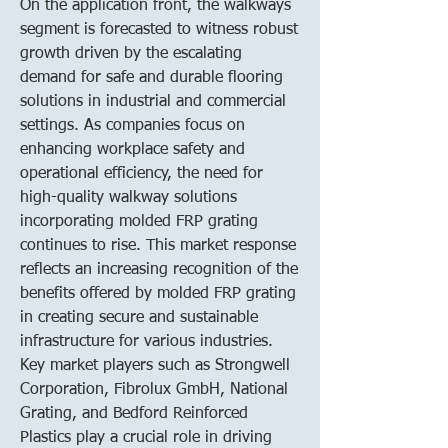
On the application front, the walkways 
segment is forecasted to witness robust 
growth driven by the escalating 
demand for safe and durable flooring 
solutions in industrial and commercial 
settings. As companies focus on 
enhancing workplace safety and 
operational efficiency, the need for 
high-quality walkway solutions 
incorporating molded FRP grating 
continues to rise. This market response 
reflects an increasing recognition of the 
benefits offered by molded FRP grating 
in creating secure and sustainable 
infrastructure for various industries.
Key market players such as Strongwell 
Corporation, Fibrolux GmbH, National 
Grating, and Bedford Reinforced 
Plastics play a crucial role in driving 