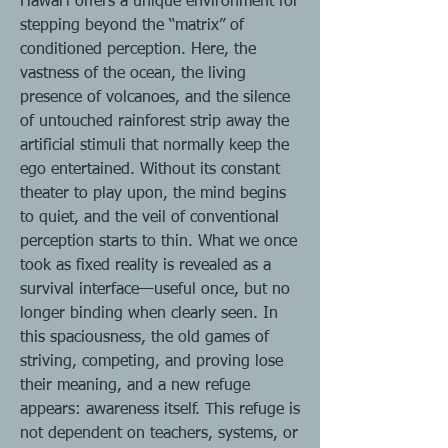
Hawaiʻi offers a unique environment for
stepping beyond the “matrix” of
conditioned perception. Here, the
vastness of the ocean, the living
presence of volcanoes, and the silence
of untouched rainforest strip away the
artificial stimuli that normally keep the
ego entertained. Without its constant
theater to play upon, the mind begins
to quiet, and the veil of conventional
perception starts to thin. What we once
took as fixed reality is revealed as a
survival interface—useful once, but no
longer binding when clearly seen. In
this spaciousness, the old games of
striving, competing, and proving lose
their meaning, and a new refuge
appears: awareness itself. This refuge is
not dependent on teachers, systems, or