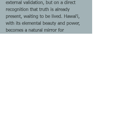
external validation, but on a direct
recognition that truth is already
present, waiting to be lived. Hawaiʻi,
with its elemental beauty and power,
becomes a natural mirror for
impermanence, interdependence, and
freedom, gently pointing us back to
what is essential. From this ground,
one can cultivate the capacity to
become their own teacher, living in
dharma not as a borrowed philosophy
but as a natural state of being. In this
way, Hawaiʻi is not merely a place but a
portal into the freedom of awakened
life.
All of our journeys and programs are
revolving around Dharma, open and
honest communication, while shring