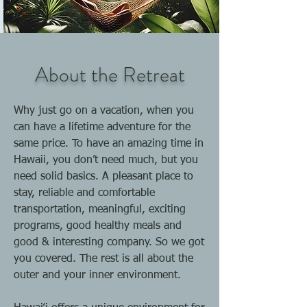
About the Retreat
Why just go on a vacation, when you
can have a lifetime adventure for the
same price. To have an amazing time in
Hawaii, you don’t need much, but you
need solid basics. A pleasant place to
stay, reliable and comfortable
transportation, meaningful, exciting
programs, good healthy meals and
good & interesting company. So we got
you covered. The rest is all about the
outer and your inner environment.