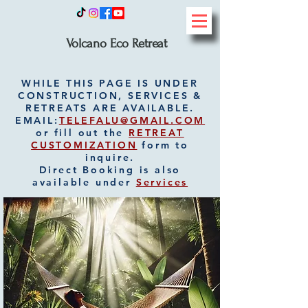
Volcano Eco Retreat
WHILE THIS PAGE IS UNDER
CONSTRUCTION, SERVICES &
RETREATS ARE AVAILABLE.
EMAIL:
TELEFALU@GMAIL.COM
or fill out the
RETREAT
CUSTOMIZATION
form to
inquire.
Direct Booking is also
available under
Services